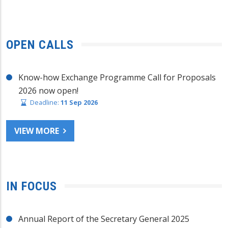
OPEN CALLS
Know-how Exchange Programme Call for Proposals
2026 now open!
Deadline:
11 Sep 2026
VIEW MORE
IN FOCUS
Annual Report of the Secretary General 2025