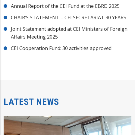
Annual Report of the CEI Fund at the EBRD 2025
CHAIR’S STATEMENT – CEI SECRETARIAT 30 YEARS
Joint Statement adopted at CEI Ministers of Foreign
Affairs Meeting 2025
CEI Cooperation Fund: 30 activities approved
LATEST NEWS