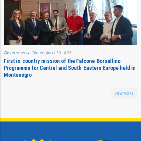
Governmental Dimension
30 Jul 26
First in-country mission of the Falcone-Borsellino
Programme for Central and South-Eastern Europe held in
Montenegro
VIEW MORE