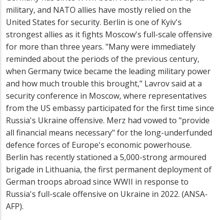
military, and NATO allies have mostly relied on the
United States for security. Berlin is one of Kyiv's
strongest allies as it fights Moscow's full-scale offensive
for more than three years. "Many were immediately
reminded about the periods of the previous century,
when Germany twice became the leading military power
and how much trouble this brought," Lavrov said at a
security conference in Moscow, where representatives
from the US embassy participated for the first time since
Russia's Ukraine offensive. Merz had vowed to "provide
all financial means necessary" for the long-underfunded
defence forces of Europe's economic powerhouse.
Berlin has recently stationed a 5,000-strong armoured
brigade in Lithuania, the first permanent deployment of
German troops abroad since WWII in response to
Russia's full-scale offensive on Ukraine in 2022. (ANSA-
AFP).