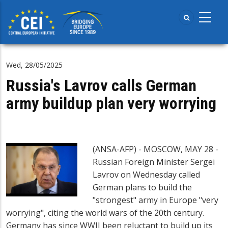
Skip
to
main
content
Wed, 28/05/2025
Russia's Lavrov calls German
army buildup plan very worrying
(ANSA-AFP) - MOSCOW, MAY 28 -
Russian Foreign Minister Sergei
Lavrov on Wednesday called
German plans to build the
"strongest" army in Europe "very
worrying", citing the world wars of the 20th century.
Germany has since WWII been reluctant to build up its