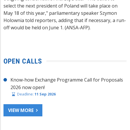
select the next president of Poland will take place on
May 18 of this year," parliamentary speaker Szymon
Holownia told reporters, adding that if necessary, a run-
off would be held on June 1. (ANSA-AFP).
OPEN CALLS
Know-how Exchange Programme Call for Proposals
2026 now open!
Deadline:
11 Sep 2026
VIEW MORE