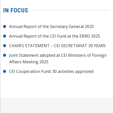
IN FOCUS
Annual Report of the Secretary General 2025
Annual Report of the CEI Fund at the EBRD 2025
CHAIR’S STATEMENT – CEI SECRETARIAT 30 YEARS
Joint Statement adopted at CEI Ministers of Foreign
Affairs Meeting 2025
CEI Cooperation Fund: 30 activities approved