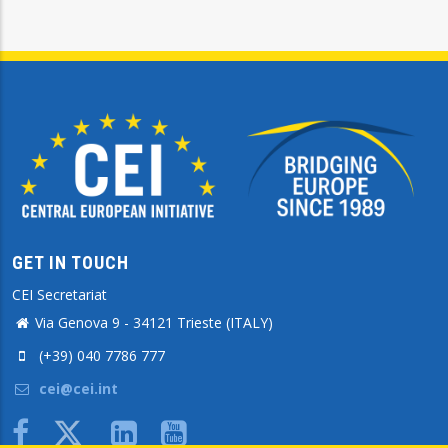
GET IN TOUCH
CEI Secretariat
Via Genova 9 - 34121 Trieste (ITALY)
(+39) 040 7786 777
cei@cei.int
Body