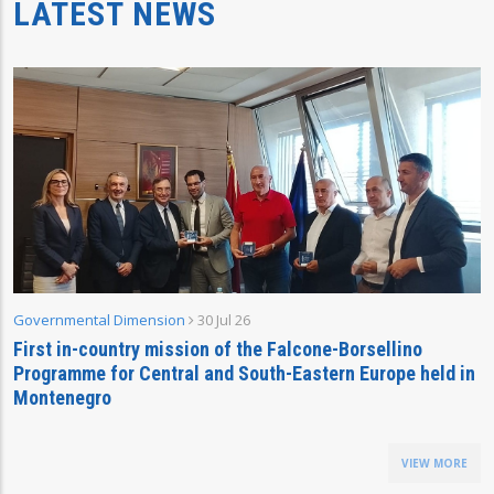
LATEST NEWS
Governmental Dimension
30 Jul 26
First in-country mission of the Falcone-Borsellino
Programme for Central and South-Eastern Europe held in
Montenegro
VIEW MORE