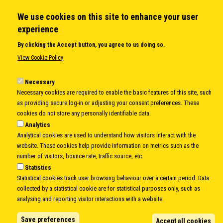
We use cookies on this site to enhance your user
QUICK LINKS
experience
About us
By clicking the Accept button, you agree to us doing so.
Member States
View Cookie Policy
Secretary General
Executive Secretariat
Necessary
Necessary cookies are required to enable the basic features of this site, such
Office for the CEI Fund at the EBRD
as providing secure log-in or adjusting your consent preferences. These
History Highlights
cookies do not store any personally identifiable data.
Open Calls
Analytics
News
Analytical cookies are used to understand how visitors interact with the
Public Information
website. These cookies help provide information on metrics such as the
Sitemap
number of visitors, bounce rate, traffic source, etc.
Statistics
Statistical cookies track user browsing behaviour over a certain period. Data
collected by a statistical cookie are for statistical purposes only, such as
Body
© Copyright 1997-2026 -
www.cei.int
is the official website of the
CENTRAL
analysing and reporting visitor interactions with a website.
EUROPEAN INITIATIVE
- All Rights Reserved |
Privacy policy
|
Cookie Policy
|
Login
Save preferences
Accept all cookies
|
Developed by
Info.era