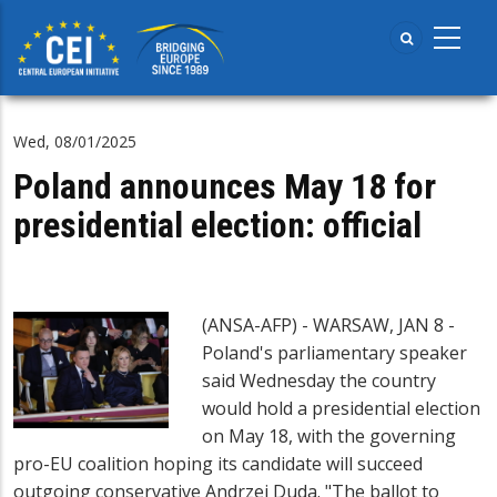
Skip
to
main
content
Wed, 08/01/2025
Poland announces May 18 for
presidential election: official
(ANSA-AFP) - WARSAW, JAN 8 -
Poland's parliamentary speaker
said Wednesday the country
would hold a presidential election
on May 18, with the governing
pro-EU coalition hoping its candidate will succeed
outgoing conservative Andrzej Duda. "The ballot to