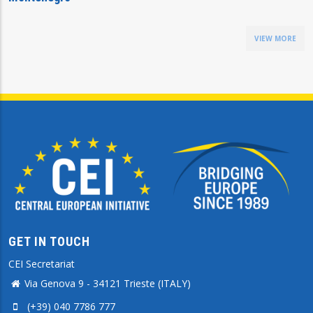
VIEW MORE
GET IN TOUCH
CEI Secretariat
Via Genova 9 - 34121 Trieste (ITALY)
(+39) 040 7786 777