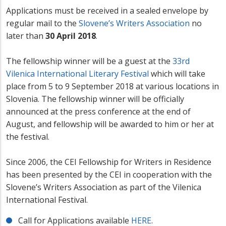
Applications must be received in a sealed envelope by
regular mail
to the
Slovene’s Writers Association
no
later than
30 April 2018
.
The fellowship winner will be a guest at the
33rd
Vilenica International Literary Festival
which will take
place from 5 to 9 September 2018 at various locations in
Slovenia. The fellowship winner will be officially
announced at the press conference at the end of
August, and fellowship will be awarded to him or her at
the festival.
Since 2006, the CEI Fellowship for Writers in Residence
has been presented by the CEI in cooperation with the
Slovene’s Writers Association as part of the Vilenica
International Festival.
Call for Applications available
HERE
.