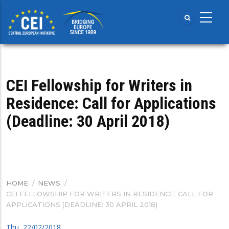
Skip
to
main
content
CEI Fellowship for Writers in
Residence: Call for Applications
(Deadline: 30 April 2018)
HOME
/
NEWS
/
BREADCRUMB
CEI FELLOWSHIP FOR WRITERS IN RESIDENCE: CALL FOR
APPLICATIONS (DEADLINE: 30 APRIL 2018)
Thu, 22/02/2018