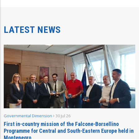
LATEST NEWS
Governmental Dimension
30 Jul 26
First in-country mission of the Falcone-Borsellino
Programme for Central and South-Eastern Europe held in
Montenegro