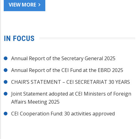
VIEW MORE
IN FOCUS
Annual Report of the Secretary General 2025
Annual Report of the CEI Fund at the EBRD 2025
CHAIR’S STATEMENT – CEI SECRETARIAT 30 YEARS
Joint Statement adopted at CEI Ministers of Foreign
Affairs Meeting 2025
CEI Cooperation Fund: 30 activities approved