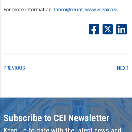
For more information:
fabro@cei.int
,
www.vilenica.si
PREVIOUS
NEXT
Subscribe to CEI Newsletter
Keep up-to-date with the latest news and