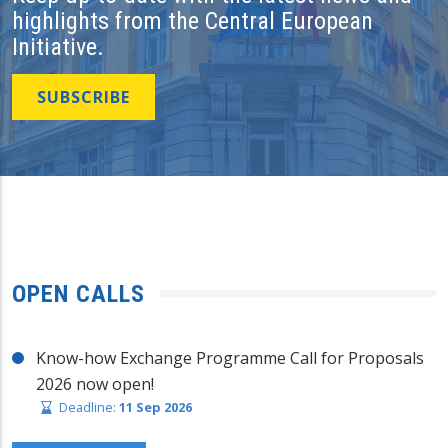
highlights from the Central European
Initiative.
SUBSCRIBE
OPEN CALLS
Know-how Exchange Programme Call for Proposals
2026 now open!
Deadline:
11 Sep 2026