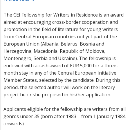
The CEI Fellowship for Writers in Residence is an award
aimed at encouraging cross-border cooperation and
promotion in the field of literature for young writers
from Central European countries not yet part of the
European Union
(Albania, Belarus, Bosnia and
Herzegovina, Macedonia, Republic of Moldova,
Montenegro, Serbia and Ukraine).
The fellowship is
endowed with a cash award of EUR 5,000 for a three-
month stay in any of the Central European Initiative
Member States, selected by the candidate. During this
period, the selected author will work on the literary
project he or she proposed in his/her application.
Applicants eligible for the fellowship are writers from all
genres under 35 (born after 1983 – from 1 January 1984
onwards).