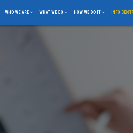
WHO WE ARE
WHAT WE DO
HOW WE DO IT
INFO CENT