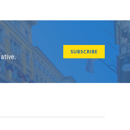
SUBSCRIBE
ative.