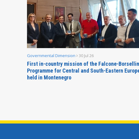
Governmental Dimension
30 Jul 26
inable
First in-country mission of the Falcone-Borselli
Forum
Programme for Central and South-Eastern Europ
held in Montenegro