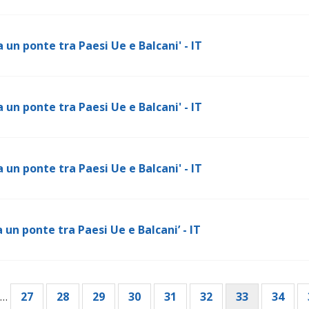
 un ponte tra Paesi Ue e Balcani' - IT
 un ponte tra Paesi Ue e Balcani' - IT
 un ponte tra Paesi Ue e Balcani' - IT
 un ponte tra Paesi Ue e Balcani’ - IT
…
Page
27
Page
28
Page
29
Page
30
Page
31
Page
32
Current
33
Page
34