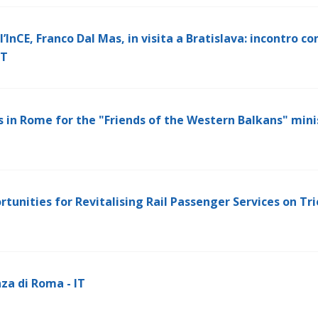
’InCE, Franco Dal Mas, in visita a Bratislava: incontro con
IT
 in Rome for the "Friends of the Western Balkans" mini
rtunities for Revitalising Rail Passenger Services on Tr
za di Roma - IT