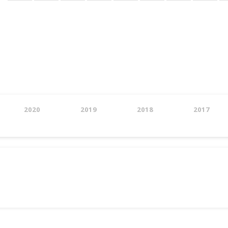
page
2020
2019
2018
2017