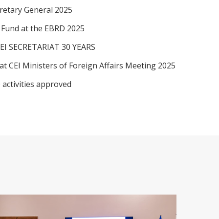
retary General 2025
I Fund at the EBRD 2025
EI SECRETARIAT 30 YEARS
at CEI Ministers of Foreign Affairs Meeting 2025
 activities approved