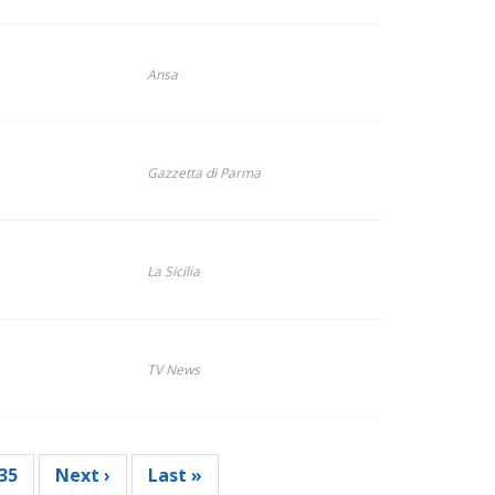
Ansa
Gazzetta di Parma
La Sicilia
TV News
Page
35
Next
Next ›
Last
Last »