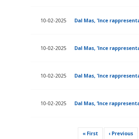
10-02-2025
Dal Mas, 'Ince rappresenta
10-02-2025
Dal Mas, 'Ince rappresenta
10-02-2025
Dal Mas, 'Ince rappresenta
10-02-2025
Dal Mas, ‘Ince rappresenta
Pagination
First
« First
Previous
‹ Previous