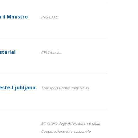
 il Ministro
FVG CAFE
sterial
CEI Website
ieste-Ljubljana-
Transport Community News
Ministero degli Affari Esteri e della
Cooperazione Internazionale