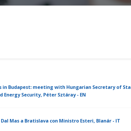
s in Budapest: meeting with Hungarian Secretary of Sta
and Energy Security, Péter Sztáray - EN
Dal Mas a Bratislava con Ministro Esteri, Blanár - IT