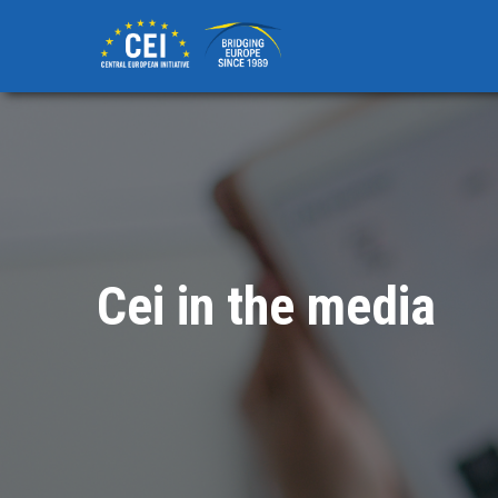
Skip
to
main
content
Cei in the media