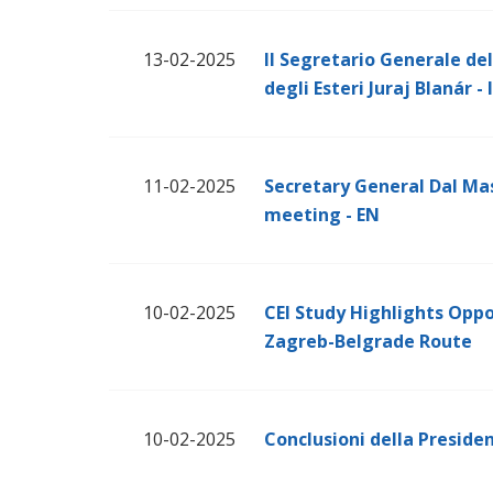
13-02-2025
Il Segretario Generale dell
degli Esteri Juraj Blanár - 
11-02-2025
Secretary General Dal Mas
meeting - EN
10-02-2025
CEI Study Highlights Oppo
Zagreb-Belgrade Route
10-02-2025
Conclusioni della Presiden