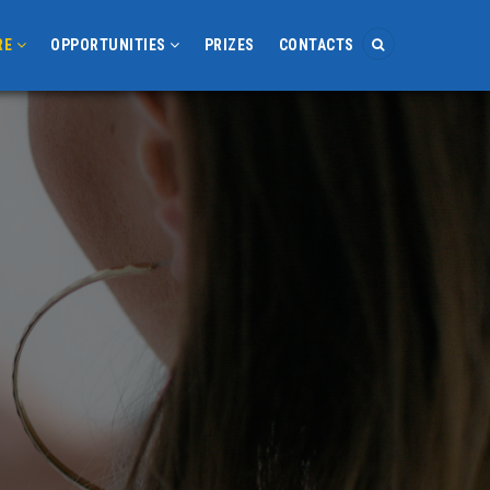
RE
OPPORTUNITIES
PRIZES
CONTACTS