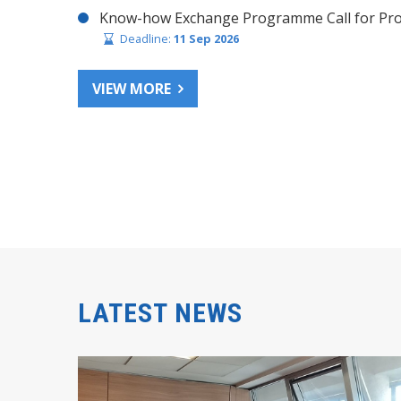
Know-how Exchange Programme Call for Pro
Deadline:
11 Sep 2026
VIEW MORE
LATEST NEWS