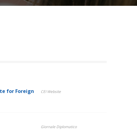
te for Foreign
CEI Website
Giornale Diplomatico