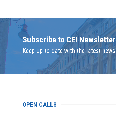
Subscribe to CEI Newsletter
Keep up-to-date with the latest news 
OPEN CALLS