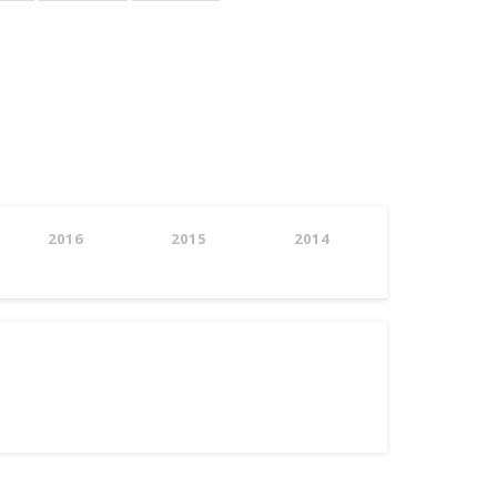
page
page
2016
2015
2014