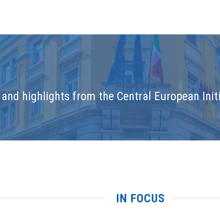
and highlights from the Central European Initi
IN FOCUS