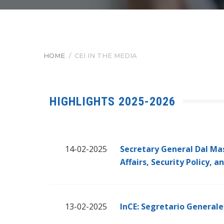
HOME
/
CEI IN THE MEDIA
BREADCRUMB
HIGHLIGHTS 2025-2026
14-02-2025
Secretary General Dal Ma
Affairs, Security Policy, 
13-02-2025
InCE: Segretario Generale 