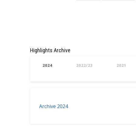
page
page
Highlights Archive
2024
2022/23
2021
Archive 2024