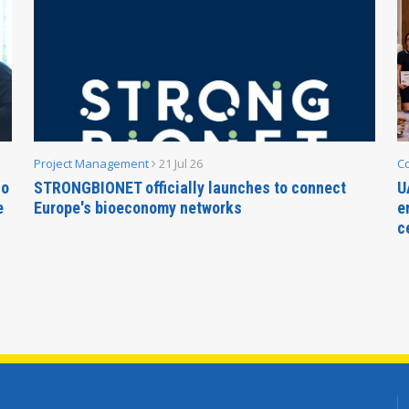
Project Management
21 Jul 26
C
no
STRONGBIONET officially launches to connect
U
e
Europe's bioeconomy networks
e
c