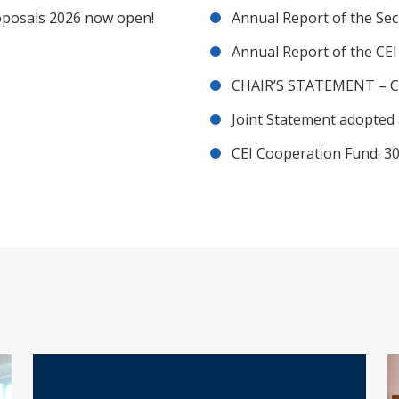
posals 2026 now open!
Annual Report of the Sec
Annual Report of the CE
CHAIR’S STATEMENT – C
Joint Statement adopted 
CEI Cooperation Fund: 30