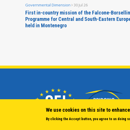
Governmental Dimension
30 Jul 26
inable
First in-country mission of the Falcone-Borselli
Forum
Programme for Central and South-Eastern Europ
held in Montenegro
We use cookies on this site to enhance
By clicking the Accept button, you agree to us doing s