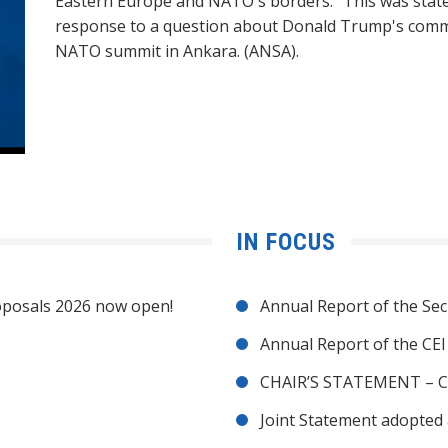
Eastern Europe and NATO's borders." This was state
response to a question about Donald Trump's comme
NATO summit in Ankara. (ANSA).
IN FOCUS
posals 2026 now open!
Annual Report of the Sec
Annual Report of the CE
CHAIR’S STATEMENT – C
Joint Statement adopted 