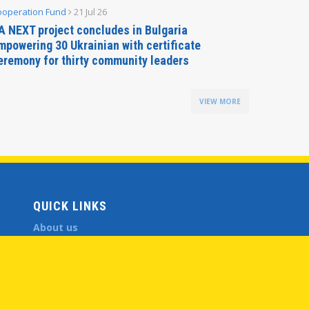
ooperation Fund
21 Jul 26
Parliamen
A NEXT project concludes in Bulgaria
Secreta
mpowering 30 Ukrainian with certificate
Delegati
eremony for thirty community leaders
Budapes
VIEW MORE
QUICK LINKS
About us
Member States
Secretary General
Executive Secretariat
Office for the CEI Fund at the EBRD