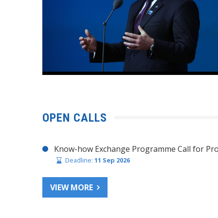
OPEN CALLS
Know-how Exchange Programme Call for Pro
Deadline:
11 Sep 2026
VIEW MORE