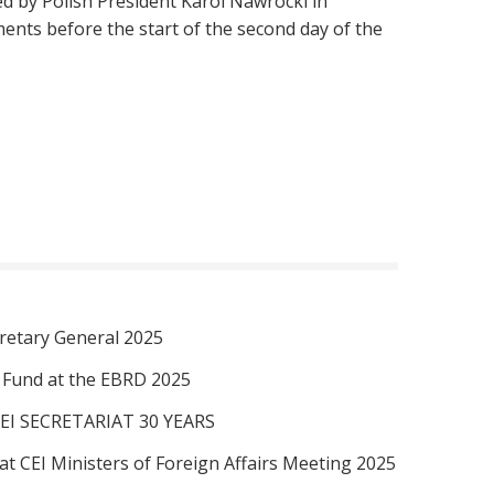
d by Polish President Karol Nawrocki in
nts before the start of the second day of the
retary General 2025
I Fund at the EBRD 2025
EI SECRETARIAT 30 YEARS
at CEI Ministers of Foreign Affairs Meeting 2025