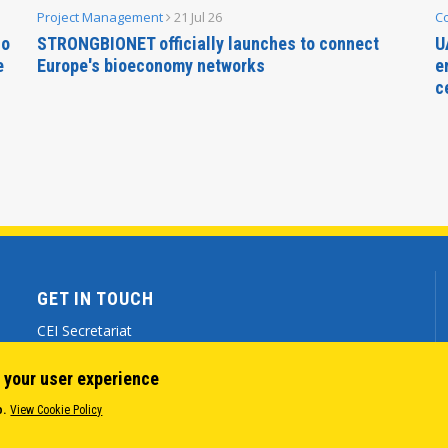
Project Management
21 Jul 26
C
no
STRONGBIONET officially launches to connect
U
e
Europe's bioeconomy networks
e
c
GET IN TOUCH
CEI Secretariat
Via Genova 9 - 34121 Trieste (ITALY)
 your user experience
(+39) 040 7786 777
o.
View Cookie Policy
cei@cei.int