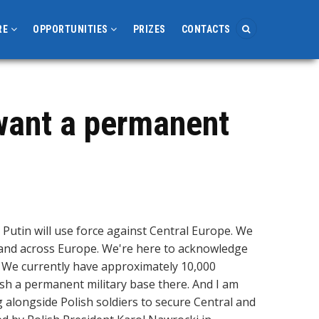
RE
OPPORTUNITIES
PRIZES
CONTACTS
 want a permanent
 Putin will use force against Central Europe. We
d and across Europe. We're here to acknowledge
d. We currently have approximately 10,000
ish a permanent military base there. And I am
g alongside Polish soldiers to secure Central and