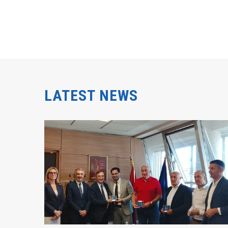
LATEST NEWS