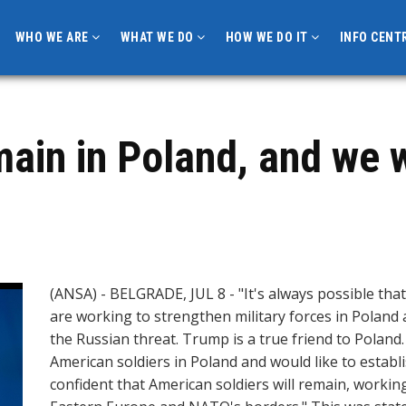
WHO WE ARE
WHAT WE DO
HOW WE DO IT
INFO CENT
emain in Poland, and we
(ANSA) - BELGRADE, JUL 8 - "It's always possible that
are working to strengthen military forces in Polan
the Russian threat. Trump is a true friend to Polan
American soldiers in Poland and would like to establ
confident that American soldiers will remain, workin