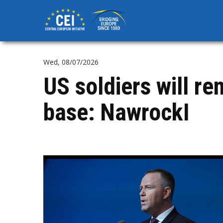
Skip
to
main
content
Wed, 08/07/2026
US soldiers will r
base: NawrockI