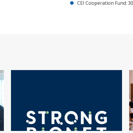
CEI Cooperation Fund: 30