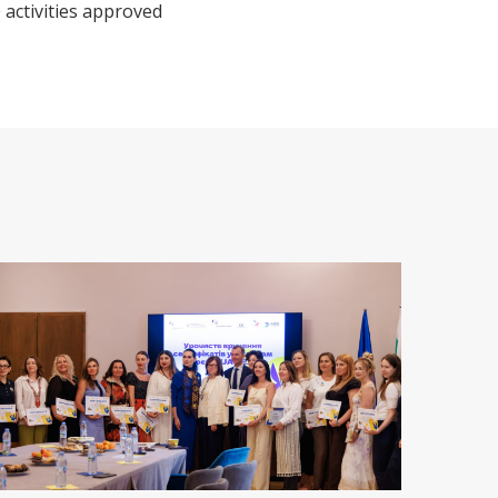
 activities approved