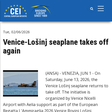
Skip
to
main
content
Tue, 02/06/2026
Venice-Lošinj seaplane takes off
again
(ANSA) - VENEZIA, JUN 1 - On
Saturday, June 13, 2026, the
Venice Lošinj seaplane returns to
take off. The initiative is
organized by Venice Nicelli
Airport with Aelia support as part of the European
Regatta L'Ammiraglia 2026 Venice Rovinj Lošinj,