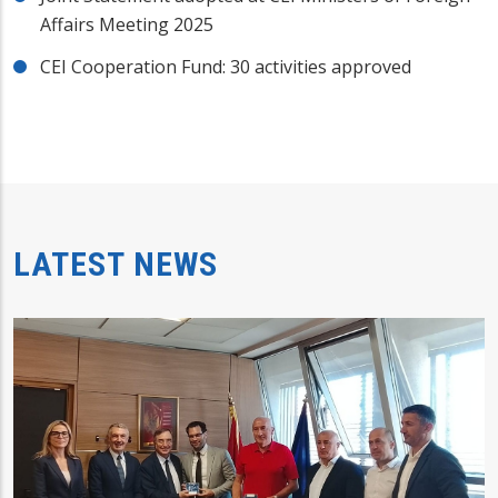
Affairs Meeting 2025
CEI Cooperation Fund: 30 activities approved
LATEST NEWS