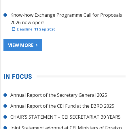
Know-how Exchange Programme Call for Proposals
2026 now open!
Deadline:
11 Sep 2026
VIEW MORE
IN FOCUS
Annual Report of the Secretary General 2025
Annual Report of the CEI Fund at the EBRD 2025
CHAIR’S STATEMENT – CEI SECRETARIAT 30 YEARS
Joint Statement adopted at CEI Ministers of Foreign