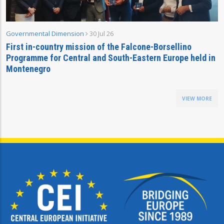
Governmental Dimension
30 Jul 26
First in-country mission of the Falcone-Borsellino
Programme for Central and South-Eastern Europe held in
Montenegro
VIEW MORE