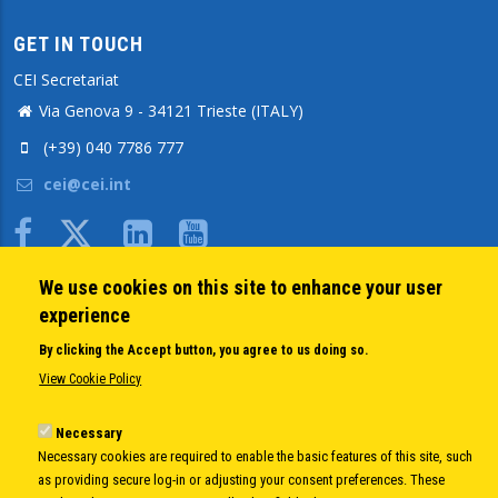
GET IN TOUCH
CEI Secretariat
Via Genova 9 - 34121 Trieste (ITALY)
(+39) 040 7786 777
cei@cei.int
Body
We use cookies on this site to enhance your user
QUICK LINKS
experience
About us
By clicking the Accept button, you agree to us doing so.
Member States
View Cookie Policy
Secretary General
Executive Secretariat
Necessary
Necessary cookies are required to enable the basic features of this site, such
Office for the CEI Fund at the EBRD
as providing secure log-in or adjusting your consent preferences. These
History Highlights