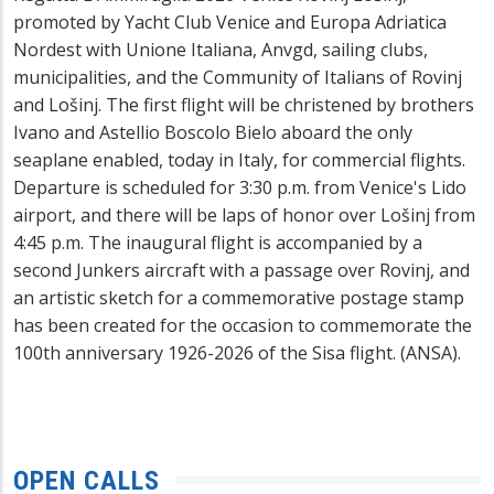
promoted by Yacht Club Venice and Europa Adriatica
Nordest with Unione Italiana, Anvgd, sailing clubs,
municipalities, and the Community of Italians of Rovinj
and Lošinj. The first flight will be christened by brothers
Ivano and Astellio Boscolo Bielo aboard the only
seaplane enabled, today in Italy, for commercial flights.
Departure is scheduled for 3:30 p.m. from Venice's Lido
airport, and there will be laps of honor over Lošinj from
4:45 p.m. The inaugural flight is accompanied by a
second Junkers aircraft with a passage over Rovinj, and
an artistic sketch for a commemorative postage stamp
has been created for the occasion to commemorate the
100th anniversary 1926-2026 of the Sisa flight. (ANSA).
OPEN CALLS