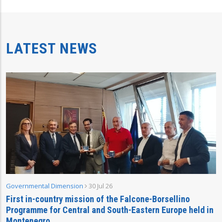
LATEST NEWS
Governmental Dimension
30 Jul 26
First in-country mission of the Falcone-Borsellino
Programme for Central and South-Eastern Europe held in
Montenegro