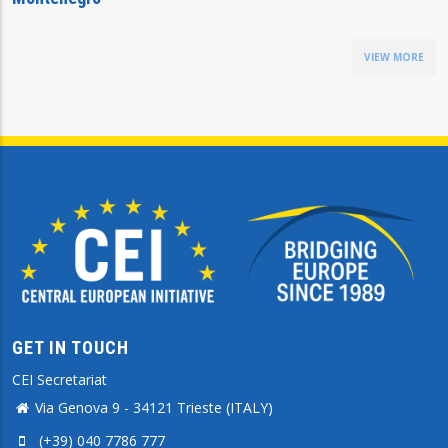
VIEW MORE
GET IN TOUCH
CEI Secretariat
Via Genova 9 - 34121 Trieste (ITALY)
(+39) 040 7786 777