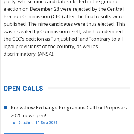
party, whose nine candidates elected in the general
election on December 28 were rejected by the Central
Election Commission (CEC) after the final results were
published. The nine candidates were thus elected. This
was revealed by Commission itself, which condemned
the CEC's decision as "unjustified" and "contrary to all
legal provisions" of the country, as well as
discriminatory. (ANSA).
OPEN CALLS
Know-how Exchange Programme Call for Proposals
2026 now open!
Deadline:
11 Sep 2026