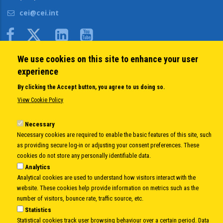
cei@cei.int
Body
We use cookies on this site to enhance your user
QUICK LINKS
experience
About us
By clicking the Accept button, you agree to us doing so.
Member States
View Cookie Policy
Secretary General
Executive Secretariat
Necessary
Necessary cookies are required to enable the basic features of this site, such
Office for the CEI Fund at the EBRD
as providing secure log-in or adjusting your consent preferences. These
History Highlights
cookies do not store any personally identifiable data.
Open Calls
Analytics
News
Analytical cookies are used to understand how visitors interact with the
Public Information
website. These cookies help provide information on metrics such as the
Sitemap
number of visitors, bounce rate, traffic source, etc.
Statistics
Statistical cookies track user browsing behaviour over a certain period. Data