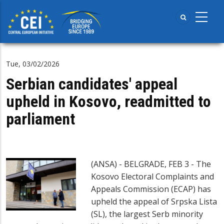
Skip
to
main
content
Tue, 03/02/2026
Serbian candidates' appeal
upheld in Kosovo, readmitted to
parliament
(ANSA) - BELGRADE, FEB 3 - The
Kosovo Electoral Complaints and
Appeals Commission (ECAP) has
upheld the appeal of Srpska Lista
(SL), the largest Serb minority