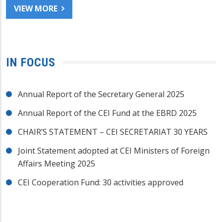
VIEW MORE
IN FOCUS
Annual Report of the Secretary General 2025
Annual Report of the CEI Fund at the EBRD 2025
CHAIR’S STATEMENT – CEI SECRETARIAT 30 YEARS
Joint Statement adopted at CEI Ministers of Foreign
Affairs Meeting 2025
CEI Cooperation Fund: 30 activities approved